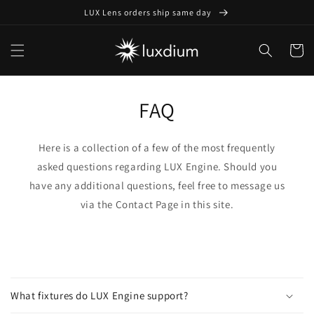
Skip to
LUX Lens orders ship same day
content
Cart
FAQ
Here is a collection of a few of the most frequently
asked questions regarding LUX Engine. Should you
have any additional questions, feel free to message us
via the Contact Page in this site.
C
o
What fixtures do LUX Engine support?
l