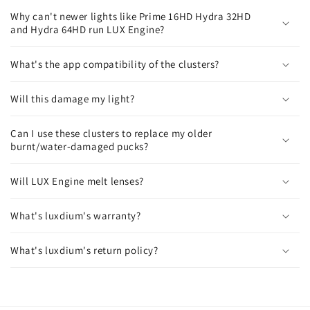
l
Why can't newer lights like Prime 16HD Hydra 32HD
a
and Hydra 64HD run LUX Engine?
p
s
What's the app compatibility of the clusters?
i
b
Will this damage my light?
l
e
Can I use these clusters to replace my older
burnt/water-damaged pucks?
c
o
Will LUX Engine melt lenses?
n
t
What's luxdium's warranty?
e
n
What's luxdium's return policy?
t